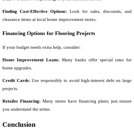
Finding Cost-Effective Options:
Look for sales, discounts, and
clearance items at local home improvement stores.
Financing Options for Flooring Projects
If your budget needs extra help, consider:
Home Improvement Loans:
Many banks offer special rates for
home upgrades.
Credit Cards:
Use responsibly to avoid high-interest debt on large
projects.
Retailer Financing:
Many stores have financing plans; just ensure
you understand the terms.
Conclusion