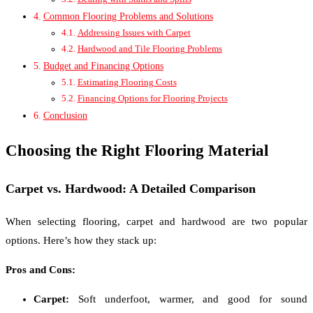
Common Flooring Problems and Solutions
Addressing Issues with Carpet
Hardwood and Tile Flooring Problems
Budget and Financing Options
Estimating Flooring Costs
Financing Options for Flooring Projects
Conclusion
Choosing the Right Flooring Material
Carpet vs. Hardwood: A Detailed Comparison
When selecting flooring, carpet and hardwood are two popular
options. Here’s how they stack up:
Pros and Cons:
Carpet:
Soft underfoot, warmer, and good for sound