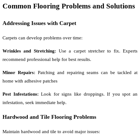
Common Flooring Problems and Solutions
Addressing Issues with Carpet
Carpets can develop problems over time:
Wrinkles and Stretching:
Use a carpet stretcher to fix. Experts
recommend professional help for best results.
Minor Repairs:
Patching and repairing seams can be tackled at
home with adhesive patches
Pest Infestations:
Look for signs like droppings. If you spot an
infestation, seek immediate help.
Hardwood and Tile Flooring Problems
Maintain hardwood and tile to avoid major issues: