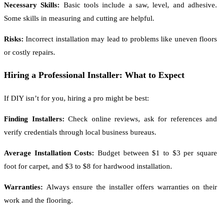
Necessary Skills:
Basic tools include a saw, level, and adhesive.
Some skills in measuring and cutting are helpful.
Risks:
Incorrect installation may lead to problems like uneven floors
or costly repairs.
Hiring a Professional Installer: What to Expect
If DIY isn’t for you, hiring a pro might be best:
Finding Installers:
Check online reviews, ask for references and
verify credentials through local business bureaus.
Average Installation Costs:
Budget between $1 to $3 per square
foot for carpet, and $3 to $8 for hardwood installation.
Warranties:
Always ensure the installer offers warranties on their
work and the flooring.