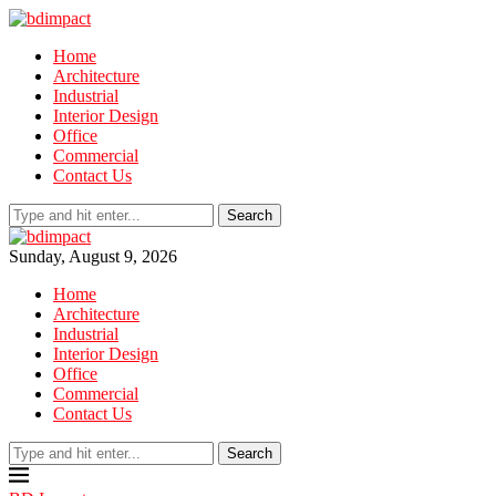
Home
Architecture
Industrial
Interior Design
Office
Commercial
Contact Us
Search
Sunday, August 9, 2026
Home
Architecture
Industrial
Interior Design
Office
Commercial
Contact Us
Search