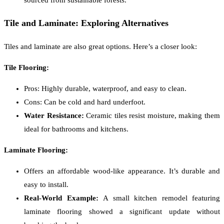
Tile and Laminate: Exploring Alternatives
Tiles and laminate are also great options. Here’s a closer look:
Tile Flooring:
Pros: Highly durable, waterproof, and easy to clean.
Cons: Can be cold and hard underfoot.
Water Resistance:
Ceramic tiles resist moisture, making them
ideal for bathrooms and kitchens.
Laminate Flooring:
Offers an affordable wood-like appearance. It’s durable and
easy to install.
Real-World Example:
A small kitchen remodel featuring
laminate flooring showed a significant update without