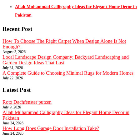
Allah Muhammad Calligraphy Ideas for Elegant Home Decor in
Pakistan
Recent Post
How To Choose The Right Carpet When Design Alone Is Not
Enough?
August 3, 2026
Local Landscape Design Company: Backyard Landscaping and
Garden Design Ideas That Last
July 31, 2026
A Complete Guide to Choosing Minimal Rugs for Modern Homes
July 22, 2026
Latest Post
Roto Dachfenster putzen
July 9, 2026
Allah Muhammad Calligraphy Ideas for Elegant Home Decor in
Pakistan
June 24, 2026
How Long Does Garage Door Installation Take?
June 24, 2026