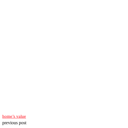
home’s value
previous post