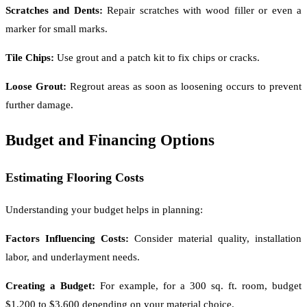
Scratches and Dents:
Repair scratches with wood filler or even a
marker for small marks.
Tile Chips:
Use grout and a patch kit to fix chips or cracks.
Loose Grout:
Regrout areas as soon as loosening occurs to prevent
further damage.
Budget and Financing Options
Estimating Flooring Costs
Understanding your budget helps in planning:
Factors Influencing Costs:
Consider material quality, installation
labor, and underlayment needs.
Creating a Budget:
For example, for a 300 sq. ft. room, budget
$1,200 to $3,600 depending on your material choice.