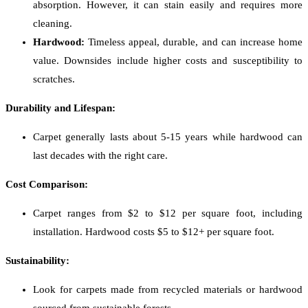
absorption. However, it can stain easily and requires more
cleaning.
Hardwood:
Timeless appeal, durable, and can increase home
value. Downsides include higher costs and susceptibility to
scratches.
Durability and Lifespan:
Carpet generally lasts about 5-15 years while hardwood can
last decades with the right care.
Cost Comparison:
Carpet ranges from $2 to $12 per square foot, including
installation. Hardwood costs $5 to $12+ per square foot.
Sustainability:
Look for carpets made from recycled materials or hardwood
sourced from sustainable forests.