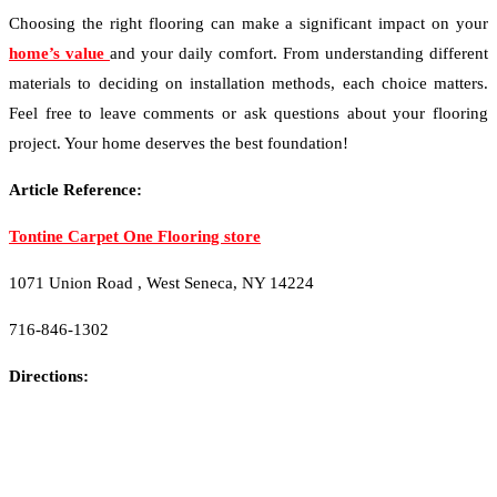
Choosing the right flooring can make a significant impact on your
home’s value
and your daily comfort. From understanding different
materials to deciding on installation methods, each choice matters.
Feel free to leave comments or ask questions about your flooring
project. Your home deserves the best foundation!
Article Reference:
Tontine Carpet One Flooring store
1071 Union Road , West Seneca, NY 14224
716-846-1302
Directions: