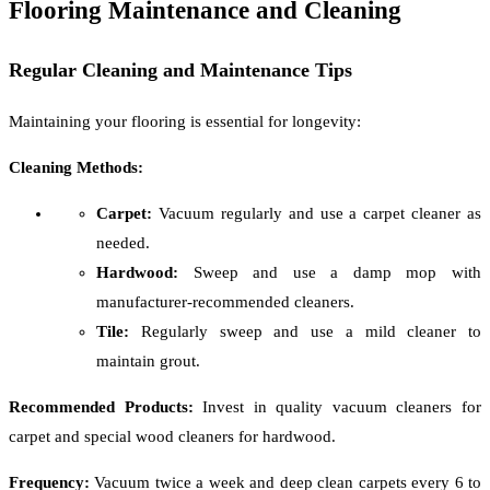
Flooring Maintenance and Cleaning
Regular Cleaning and Maintenance Tips
Maintaining your flooring is essential for longevity:
Cleaning Methods:
Carpet:
Vacuum regularly and use a carpet cleaner as
needed.
Hardwood:
Sweep and use a damp mop with
manufacturer-recommended cleaners.
Tile:
Regularly sweep and use a mild cleaner to
maintain grout.
Recommended Products:
Invest in quality vacuum cleaners for
carpet and special wood cleaners for hardwood.
Frequency:
Vacuum twice a week and deep clean carpets every 6 to