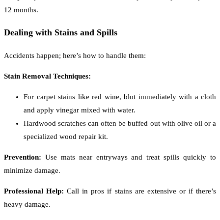
12 months.
Dealing with Stains and Spills
Accidents happen; here’s how to handle them:
Stain Removal Techniques:
For carpet stains like red wine, blot immediately with a cloth
and apply vinegar mixed with water.
Hardwood scratches can often be buffed out with olive oil or a
specialized wood repair kit.
Prevention:
Use mats near entryways and treat spills quickly to
minimize damage.
Professional Help:
Call in pros if stains are extensive or if there’s
heavy damage.