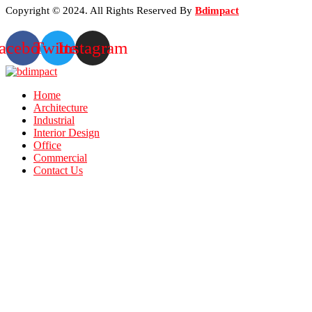
Copyright © 2024. All Rights Reserved By
Bdimpact
acebook
Twitter
Instagram
Home
Architecture
Industrial
Interior Design
Office
Commercial
Contact Us