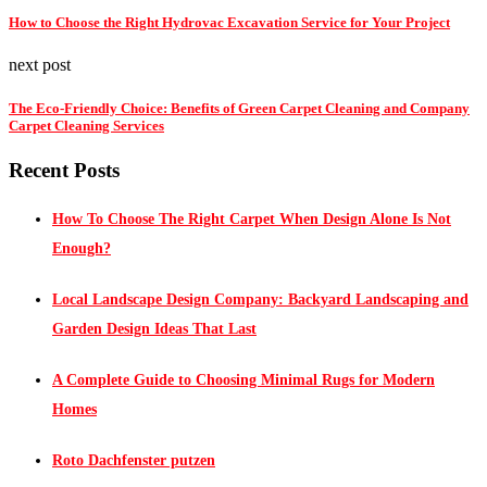
How to Choose the Right Hydrovac Excavation Service for Your Project
next post
The Eco-Friendly Choice: Benefits of Green Carpet Cleaning and Company
Carpet Cleaning Services
Recent Posts
How To Choose The Right Carpet When Design Alone Is Not
Enough?
Local Landscape Design Company: Backyard Landscaping and
Garden Design Ideas That Last
A Complete Guide to Choosing Minimal Rugs for Modern
Homes
Roto Dachfenster putzen