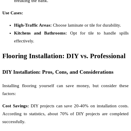
breaking the bank.
Use Cases:
High-Traffic Areas:
Choose laminate or tile for durability.
Kitchens and Bathrooms:
Opt for tile to handle spills
effectively.
Flooring Installation: DIY vs. Professional
DIY Installation: Pros, Cons, and Considerations
Installing flooring yourself can save money, but consider these
factors:
Cost Savings:
DIY projects can save 20-40% on installation costs.
According to statistics, about 70% of DIY projects are completed
successfully.