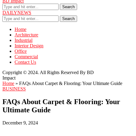
BD Impact
Search
DAILYNEWS
Search
Home
Architecture
Industrial
Interior Design
Office
Commercial
Contact Us
Copyright © 2024. All Rights Reserved By BD
Impact
Home
»
FAQs About Carpet & Flooring: Your Ultimate Guide
BUSINESS
FAQs About Carpet & Flooring: Your
Ultimate Guide
December 9, 2024