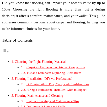
Did you know that flooring can impact your home’s value by up to
10%? Choosing the right flooring is more than just a design
decision; it affects comfort, maintenance, and your wallet. This guide
addresses common questions about carpet and flooring, helping you
make informed choices for your home.
Table of Contents
Choosing the Right Flooring Material
Carpet vs. Hardwood: A Detailed Comparison
Tile and Laminate: Exploring Alternatives
Flooring Installation: DIY vs. Professional
DIY Installation: Pros, Cons, and Considerations
Hiring a Professional Installer: What to Expect
Flooring Maintenance and Cleaning
Regular Cleaning and Maintenance Tips
Dealing with Stains and Spills