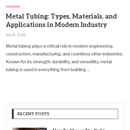
Industrial
Metal Tubing: Types, Materials, and
Applications in Modern Industry
July 8, 2025
Metal tubing plays a critical role in modern engineering,
construction, manufacturing, and countless other industries.
Known for its strength, durability, and versatility, metal
tubing is used in everything from building …
RECENT POSTS