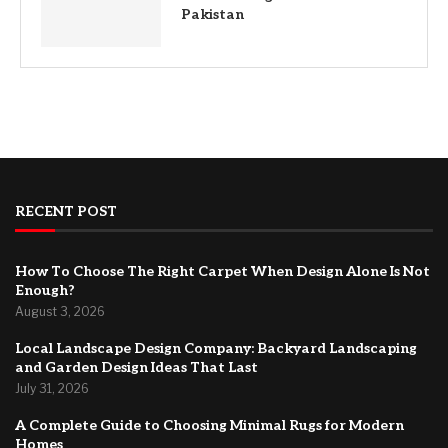
Pakistan
RECENT POST
How To Choose The Right Carpet When Design Alone Is Not
Enough?
August 3, 2026
Local Landscape Design Company: Backyard Landscaping
and Garden Design Ideas That Last
July 31, 2026
A Complete Guide to Choosing Minimal Rugs for Modern
Homes