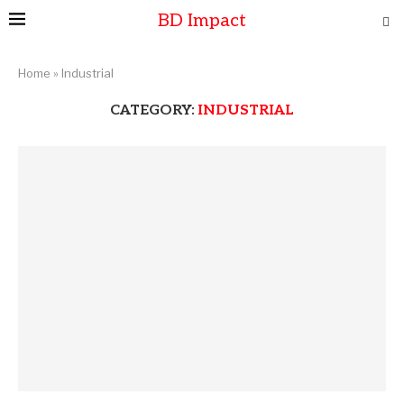
BD Impact
Home
»
Industrial
CATEGORY:
INDUSTRIAL