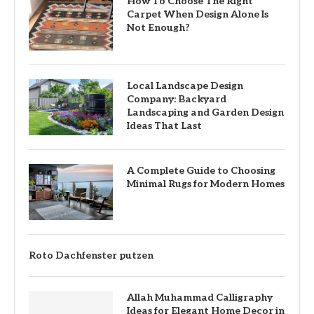
How To Choose The Right
Carpet When Design Alone Is
Not Enough?
Local Landscape Design
Company: Backyard
Landscaping and Garden Design
Ideas That Last
A Complete Guide to Choosing
Minimal Rugs for Modern Homes
Roto Dachfenster putzen
Allah Muhammad Calligraphy
Ideas for Elegant Home Decor in