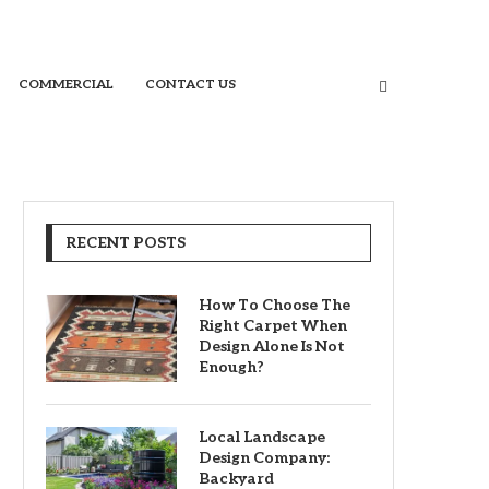
COMMERCIAL
CONTACT US
RECENT POSTS
How To Choose The
Right Carpet When
Design Alone Is Not
Enough?
Local Landscape
Design Company:
Backyard