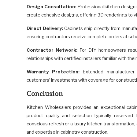
Design Consultation:
Professional kitchen design
create cohesive designs, offering 3D renderings to v
Direct Delivery:
Cabinets ship directly from manufac
ensuring contractors receive complete orders at sch
Contractor Network:
For DIY homeowners requiri
relationships with certified installers familiar with their
Warranty Protection:
Extended manufacturer w
customers’ investments with coverage for construction
Conclusion
Kitchen Wholesalers provides an exceptional cabi
product quality and selection typically reserve
conscious refresh or a luxury kitchen transformatio
and expertise in cabinetry construction.