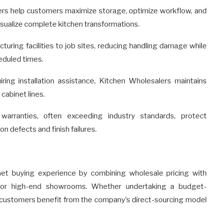
ers help customers maximize storage, optimize workflow, and
isualize complete kitchen transformations.
turing facilities to job sites, reducing handling damage while
eduled times.
ng installation assistance, Kitchen Wholesalers maintains
 cabinet lines.
arranties, often exceeding industry standards, protect
 defects and finish failures.
net buying experience by combining wholesale pricing with
d for high-end showrooms. Whether undertaking a budget-
n, customers benefit from the company’s direct-sourcing model