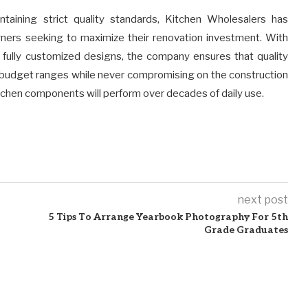
intaining strict quality standards, Kitchen Wholesalers has
wners seeking to maximize their renovation investment. With
 fully customized designs, the company ensures that quality
e budget ranges while never compromising on the construction
itchen components will perform over decades of daily use.
next post
5 Tips To Arrange Yearbook Photography For 5th
Grade Graduates