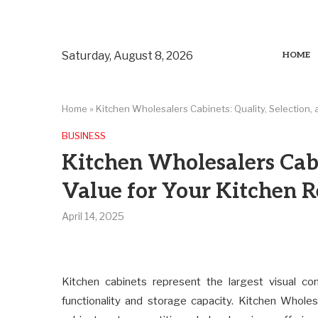
Saturday, August 8, 2026
HOME
Home
»
Kitchen Wholesalers Cabinets: Quality, Selection,
BUSINESS
Kitchen Wholesalers Cabi
Value for Your Kitchen 
April 14, 2025
Kitchen cabinets represent the largest visual co
functionality and storage capacity. Kitchen Wholesa