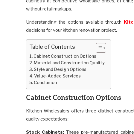
cabinetry at competitive wholesale prices, offer
without retail markups.
Understanding the options available through
Kitc
decisions for your kitchen renovation project.
Table of Contents
Cabinet Construction Options
Material and Construction Quality
Style and Design Options
Value-Added Services
Conclusion
Cabinet Construction Options
Kitchen Wholesalers offers three distinct constru
quality expectations:
Stock Cabinets:
These pre-manufactured cabinet