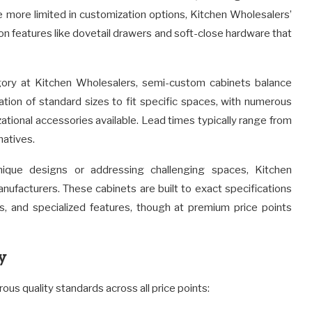
e more limited in customization options, Kitchen Wholesalers’
ion features like dovetail drawers and soft-close hardware that
ry at Kitchen Wholesalers, semi-custom cabinets balance
cation of standard sizes to fit specific spaces, with numerous
zational accessories available. Lead times typically range from
natives.
que designs or addressing challenging spaces, Kitchen
ufacturers. These cabinets are built to exact specifications
shes, and specialized features, though at premium price points
y
ous quality standards across all price points: