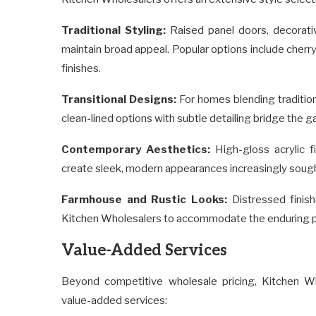
Traditional Styling:
Raised panel doors, decorativ
maintain broad appeal. Popular options include cherr
finishes.
Transitional Designs:
For homes blending traditio
clean-lined options with subtle detailing bridge the
Contemporary Aesthetics:
High-gloss acrylic f
create sleek, modern appearances increasingly sought
Farmhouse and Rustic Looks:
Distressed finish
Kitchen Wholesalers to accommodate the enduring po
Value-Added Services
Beyond competitive wholesale pricing, Kitchen W
value-added services: