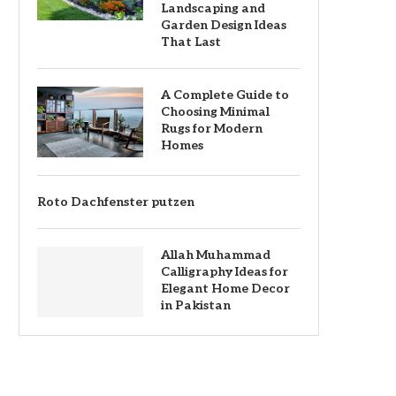
Landscaping and
Garden Design Ideas
That Last
A Complete Guide to
Choosing Minimal
Rugs for Modern
Homes
Roto Dachfenster putzen
Allah Muhammad
Calligraphy Ideas for
Elegant Home Decor
in Pakistan