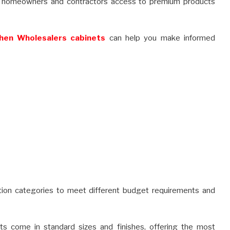
ing homeowners and contractors access to premium products
hen Wholesalers cabinets
can help you make informed
ction categories to meet different budget requirements and
s come in standard sizes and finishes, offering the most