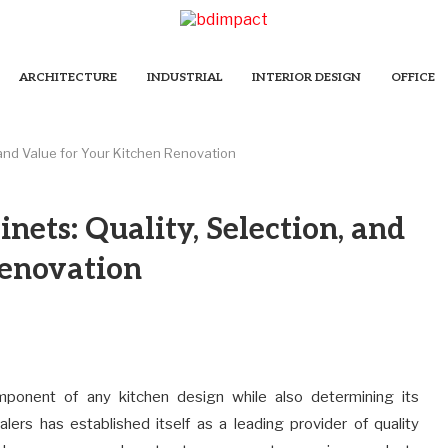
ARCHITECTURE
INDUSTRIAL
INTERIOR DESIGN
OFFICE
 and Value for Your Kitchen Renovation
nets: Quality, Selection, and
Renovation
mponent of any kitchen design while also determining its
lers has established itself as a leading provider of quality