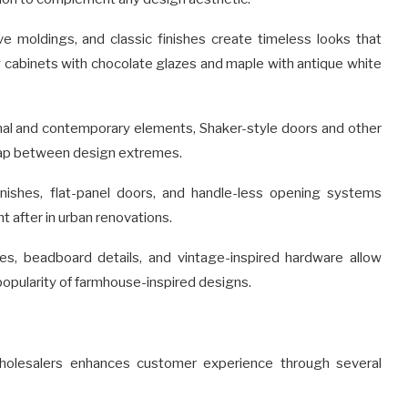
e moldings, and classic finishes create timeless looks that
y cabinets with chocolate glazes and maple with antique white
nal and contemporary elements, Shaker-style doors and other
 gap between design extremes.
inishes, flat-panel doors, and handle-less opening systems
 after in urban renovations.
es, beadboard details, and vintage-inspired hardware allow
pularity of farmhouse-inspired designs.
holesalers enhances customer experience through several