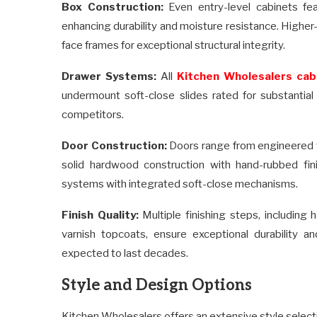
Box Construction:
Even entry-level cabinets fea
enhancing durability and moisture resistance. Highe
face frames for exceptional structural integrity.
Drawer Systems:
All
Kitchen Wholesalers cab
undermount soft-close slides rated for substantia
competitors.
Door Construction:
Doors range from engineered w
solid hardwood construction with hand-rubbed fini
systems with integrated soft-close mechanisms.
Finish Quality:
Multiple finishing steps, including 
varnish topcoats, ensure exceptional durability a
expected to last decades.
Style and Design Options
Kitchen Wholesalers offers an extensive style selec