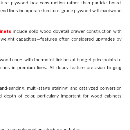
ture plywood box construction rather than particle board,
r-end lines incorporate furniture-grade plywood with hardwood
inets
include solid wood dovetail drawer construction with
l weight capacities—features often considered upgrades by
ood cores with thermofoil finishes at budget price points to
shes in premium lines. All doors feature precision hinging
hand-sanding, multi-stage staining, and catalyzed conversion
nd depth of color, particularly important for wood cabinets
tion to complement any design aesthetic: