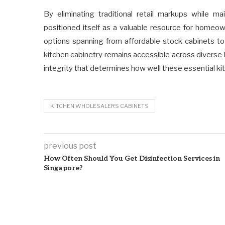
By eliminating traditional retail markups while ma
positioned itself as a valuable resource for homeo
options spanning from affordable stock cabinets to
kitchen cabinetry remains accessible across divers
integrity that determines how well these essential k
KITCHEN WHOLESALERS CABINETS
previous post
How Often Should You Get Disinfection Services in
Singapore?