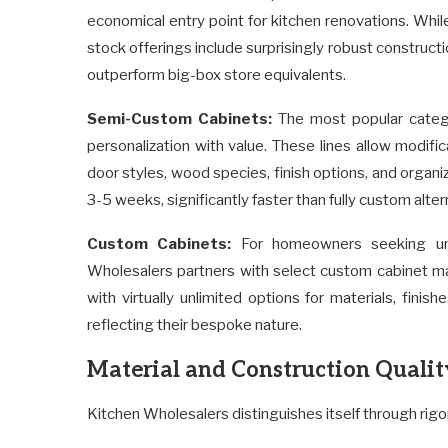
economical entry point for kitchen renovations. Whil
stock offerings include surprisingly robust construct
outperform big-box store equivalents.
Semi-Custom Cabinets:
The most popular catego
personalization with value. These lines allow modifi
door styles, wood species, finish options, and organi
3-5 weeks, significantly faster than fully custom alter
Custom Cabinets:
For homeowners seeking uni
Wholesalers partners with select custom cabinet man
with virtually unlimited options for materials, fini
reflecting their bespoke nature.
Material and Construction Qualit
Kitchen Wholesalers distinguishes itself through rigor