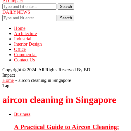
BD Impact
Search
DAILYNEWS
Search
Home
Architecture
Industrial
Interior Design
Office
Commercial
Contact Us
Copyright © 2024. All Rights Reserved By BD
Impact
Home
»
aircon cleaning in Singapore
Tag:
aircon cleaning in Singapore
Business
A Practical Guide to Aircon Cleaning: