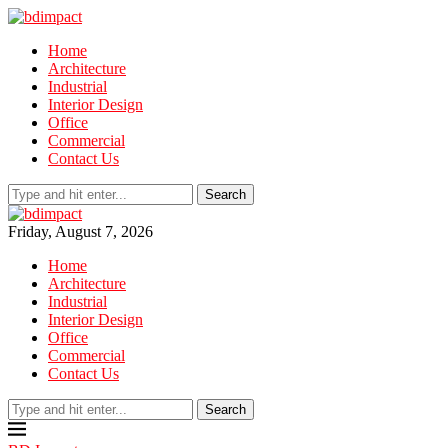
Home
Architecture
Industrial
Interior Design
Office
Commercial
Contact Us
Search
Friday, August 7, 2026
Home
Architecture
Industrial
Interior Design
Office
Commercial
Contact Us
Search