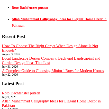
Roto Dachfenster putzen
Allah Muhammad Calligraphy Ideas for Elegant Home Decor in
Pakistan
Recent Post
How To Choose The Right Carpet When Design Alone Is Not
Enough?
August 3, 2026
Local Landscape Design Company: Backyard Landscaping and
Garden Design Ideas That Last
July 31, 2026
A Complete Guide to Choosing Minimal Rugs for Modern Homes
July 22, 2026
Latest Post
Roto Dachfenster putzen
July 9, 2026
Allah Muhammad Calligraphy Ideas for Elegant Home Decor in
Pakistan