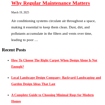
Why Regular Maintenance Matters
March 19, 2025
Air conditioning systems circulate air throughout a space,
making it essential to keep them clean. Dust, dirt, and
pollutants accumulate in the filters and vents over time,
leading to poor …
Recent Posts
How To Choose The Right Carpet When Design Alone Is Not
Enough?
Local Landscape Design Company: Backyard Landscaping and
Garden Design Ideas That Last
A Complete Guide to Choosing Minimal Rugs for Modern
Homes