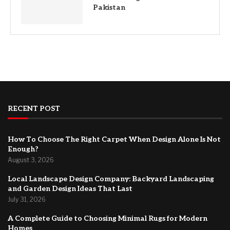
Pakistan
RECENT POST
How To Choose The Right Carpet When Design Alone Is Not
Enough?
August 3, 2026
Local Landscape Design Company: Backyard Landscaping
and Garden Design Ideas That Last
July 31, 2026
A Complete Guide to Choosing Minimal Rugs for Modern
Homes