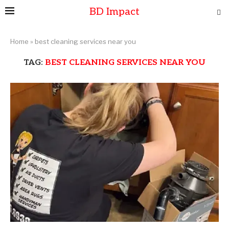
BD Impact
Home
»
best cleaning services near you
TAG:
BEST CLEANING SERVICES NEAR YOU