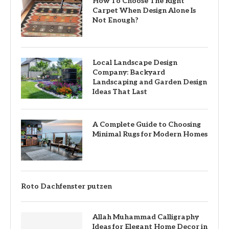
How To Choose The Right
Carpet When Design Alone Is
Not Enough?
Local Landscape Design
Company: Backyard
Landscaping and Garden Design
Ideas That Last
A Complete Guide to Choosing
Minimal Rugs for Modern Homes
Roto Dachfenster putzen
Allah Muhammad Calligraphy
Ideas for Elegant Home Decor in