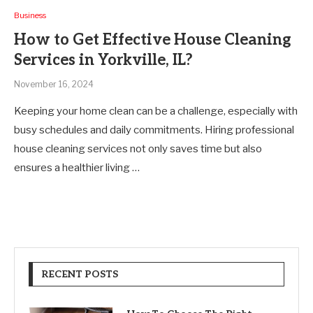
Business
How to Get Effective House Cleaning
Services in Yorkville, IL?
November 16, 2024
Keeping your home clean can be a challenge, especially with
busy schedules and daily commitments. Hiring professional
house cleaning services not only saves time but also
ensures a healthier living …
RECENT POSTS