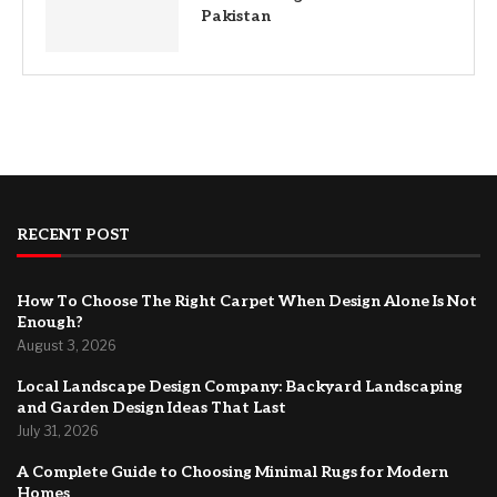
Pakistan
RECENT POST
How To Choose The Right Carpet When Design Alone Is Not
Enough?
August 3, 2026
Local Landscape Design Company: Backyard Landscaping
and Garden Design Ideas That Last
July 31, 2026
A Complete Guide to Choosing Minimal Rugs for Modern
Homes