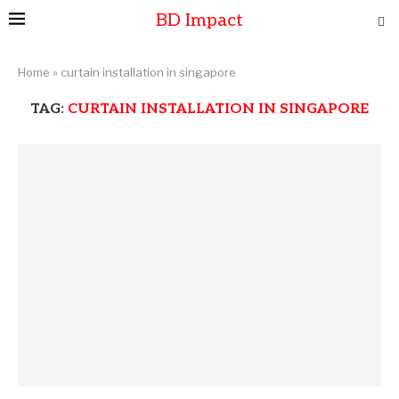
BD Impact
Home
»
curtain installation in singapore
TAG:
CURTAIN INSTALLATION IN SINGAPORE