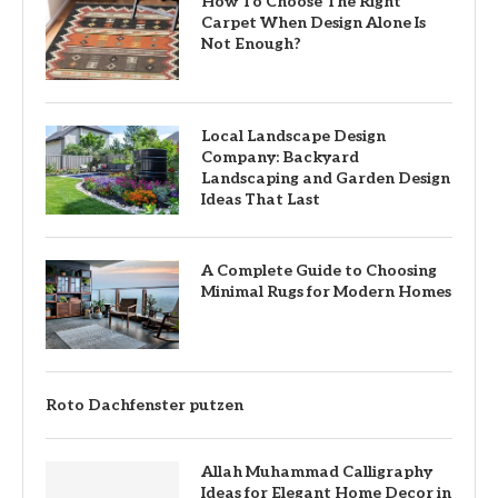
How To Choose The Right
Carpet When Design Alone Is
Not Enough?
Local Landscape Design
Company: Backyard
Landscaping and Garden Design
Ideas That Last
A Complete Guide to Choosing
Minimal Rugs for Modern Homes
Roto Dachfenster putzen
Allah Muhammad Calligraphy
Ideas for Elegant Home Decor in