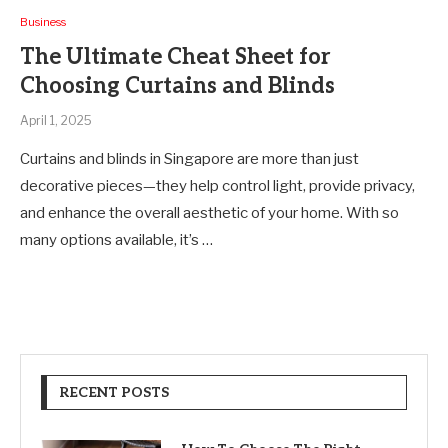
Business
The Ultimate Cheat Sheet for
Choosing Curtains and Blinds
April 1, 2025
Curtains and blinds in Singapore are more than just
decorative pieces—they help control light, provide privacy,
and enhance the overall aesthetic of your home. With so
many options available, it’s …
RECENT POSTS