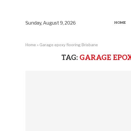
Sunday, August 9, 2026
HOME
Home
»
Garage epoxy flooring Brisbane
TAG:
GARAGE EPOX