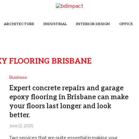
ARCHITECTURE
INDUSTRIAL
INTERIOR DESIGN
OFFICE
Y FLOORING BRISBANE
Business
Expert concrete repairs and garage
epoxy flooring in Brisbane can make
your floors last longer and look
better.
June 12, 2025
Two services that are quite essential in making your