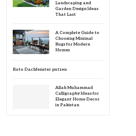
Landscaping and
Garden Design Ideas
That Last
A Complete Guide to
Choosing Minimal
Rugs for Modern
Homes
Roto Dachfenster putzen
Allah Muhammad
Calligraphy Ideas for
Elegant Home Decor
in Pakistan