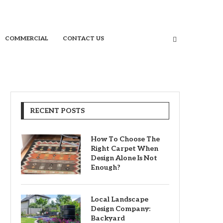
COMMERCIAL
CONTACT US
RECENT POSTS
How To Choose The
Right Carpet When
Design Alone Is Not
Enough?
Local Landscape
Design Company:
Backyard