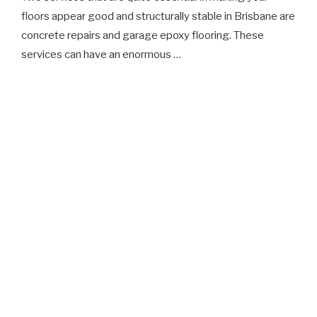
floors appear good and structurally stable in Brisbane are
concrete repairs and garage epoxy flooring. These
services can have an enormous …