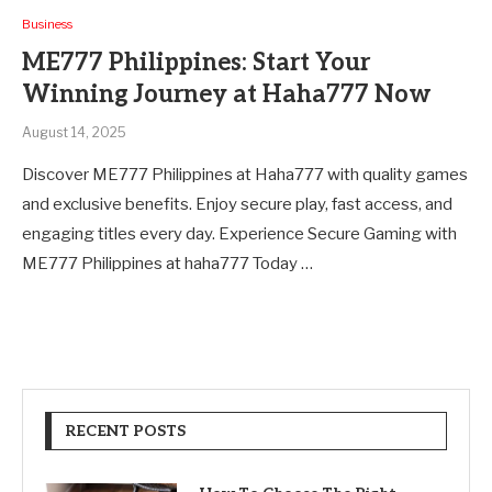
Business
ME777 Philippines: Start Your
Winning Journey at Haha777 Now
August 14, 2025
Discover ME777 Philippines at Haha777 with quality games
and exclusive benefits. Enjoy secure play, fast access, and
engaging titles every day. Experience Secure Gaming with
ME777 Philippines at haha777 Today …
RECENT POSTS