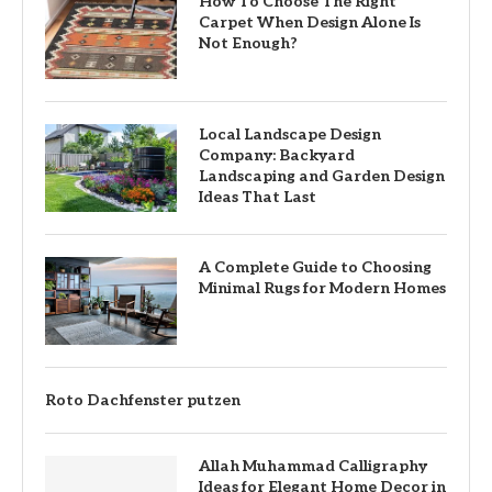
How To Choose The Right
Carpet When Design Alone Is
Not Enough?
Local Landscape Design
Company: Backyard
Landscaping and Garden Design
Ideas That Last
A Complete Guide to Choosing
Minimal Rugs for Modern Homes
Roto Dachfenster putzen
Allah Muhammad Calligraphy
Ideas for Elegant Home Decor in