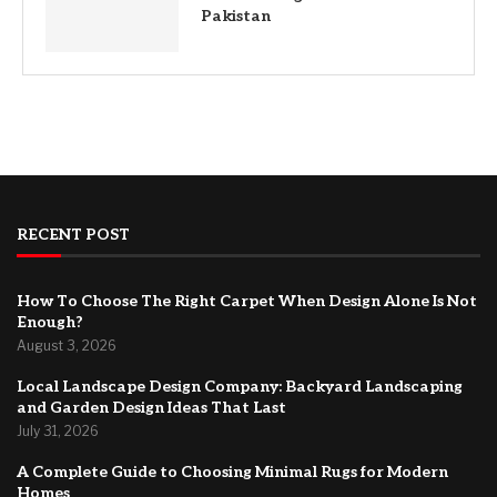
Pakistan
RECENT POST
How To Choose The Right Carpet When Design Alone Is Not
Enough?
August 3, 2026
Local Landscape Design Company: Backyard Landscaping
and Garden Design Ideas That Last
July 31, 2026
A Complete Guide to Choosing Minimal Rugs for Modern
Homes