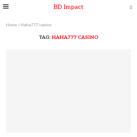
BD Impact
Home
»
Haha777 casino
TAG:
HAHA777 CASINO