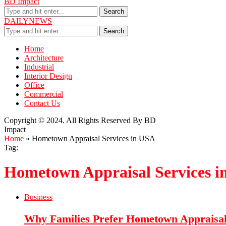
BD Impact
Search
DAILYNEWS
Search
Home
Architecture
Industrial
Interior Design
Office
Commercial
Contact Us
Copyright © 2024. All Rights Reserved By BD
Impact
Home
»
Hometown Appraisal Services in USA
Tag:
Hometown Appraisal Services 
Business
Why Families Prefer Hometown Appraisal 