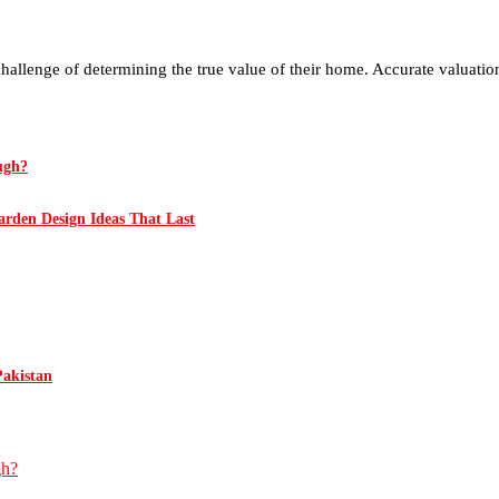
challenge of determining the true value of their home. Accurate valuation
ugh?
rden Design Ideas That Last
Pakistan
gh?