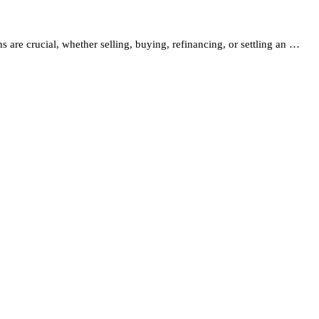
s are crucial, whether selling, buying, refinancing, or settling an …