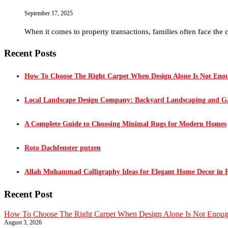
September 17, 2025
When it comes to property transactions, families often face the 
Recent Posts
How To Choose The Right Carpet When Design Alone Is Not Eno
Local Landscape Design Company: Backyard Landscaping and Ga
A Complete Guide to Choosing Minimal Rugs for Modern Homes
Roto Dachfenster putzen
Allah Muhammad Calligraphy Ideas for Elegant Home Decor in 
Recent Post
How To Choose The Right Carpet When Design Alone Is Not Enou
August 3, 2026