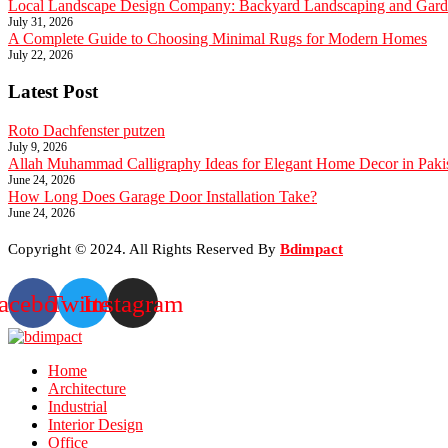
Local Landscape Design Company: Backyard Landscaping and Garde
July 31, 2026
A Complete Guide to Choosing Minimal Rugs for Modern Homes
July 22, 2026
Latest Post
Roto Dachfenster putzen
July 9, 2026
Allah Muhammad Calligraphy Ideas for Elegant Home Decor in Paki
June 24, 2026
How Long Does Garage Door Installation Take?
June 24, 2026
Copyright © 2024. All Rights Reserved By
Bdimpact
acebook
Twitter
Instagram
Home
Architecture
Industrial
Interior Design
Office