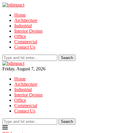
Home
Architecture
Industrial
Interior Design
Office
Commercial
Contact Us
Search
Friday, August 7, 2026
Home
Architecture
Industrial
Interior Design
Office
Commercial
Contact Us
Search