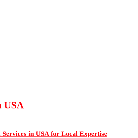
in USA
Services in USA for Local Expertise