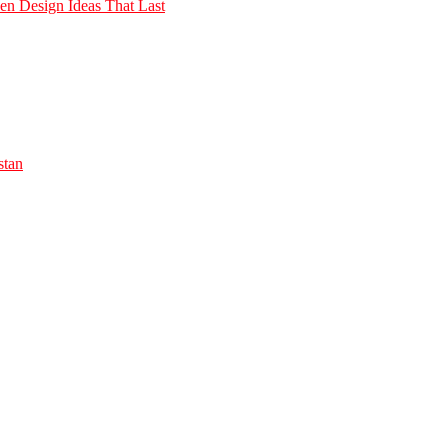
n Design Ideas That Last
stan