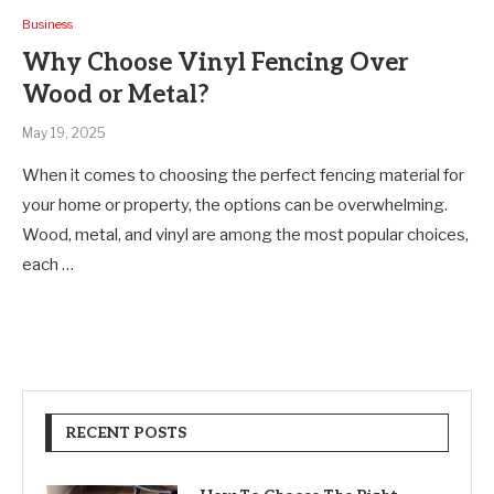
Business
Why Choose Vinyl Fencing Over
Wood or Metal?
May 19, 2025
When it comes to choosing the perfect fencing material for
your home or property, the options can be overwhelming.
Wood, metal, and vinyl are among the most popular choices,
each …
RECENT POSTS