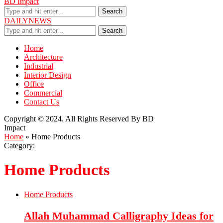
BD Impact
Search
DAILYNEWS
Search
Home
Architecture
Industrial
Interior Design
Office
Commercial
Contact Us
Copyright © 2024. All Rights Reserved By BD
Impact
Home
»
Home Products
Category:
Home Products
Home Products
Allah Muhammad Calligraphy Ideas for