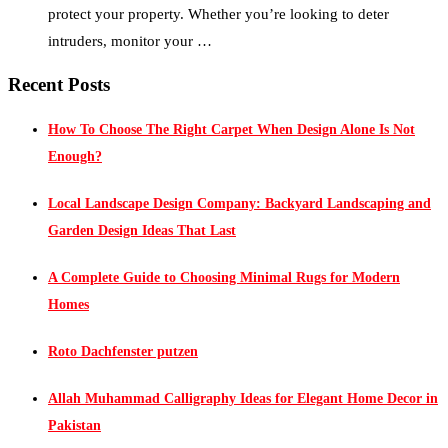
protect your property. Whether you’re looking to deter
intruders, monitor your …
Recent Posts
How To Choose The Right Carpet When Design Alone Is Not
Enough?
Local Landscape Design Company: Backyard Landscaping and
Garden Design Ideas That Last
A Complete Guide to Choosing Minimal Rugs for Modern
Homes
Roto Dachfenster putzen
Allah Muhammad Calligraphy Ideas for Elegant Home Decor in
Pakistan