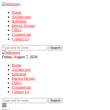
Home
Architecture
Industrial
Interior Design
Office
Commercial
Contact Us
Search
Friday, August 7, 2026
Home
Architecture
Industrial
Interior Design
Office
Commercial
Contact Us
Search