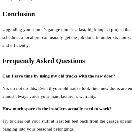
Conclusion
Upgrading your home’s garage door is a fast, high-impact project th
schedule, a local pro can usually get the job done in under six hours
and efficiently.
Frequently Asked Questions
Can I save time by using my old tracks with the new door?
No, do not do this. Even if your old tracks look fine, new doors are e
almost always voids your manufacturer’s warranty.
How much space do the installers actually need to work?
Try to clear out your stuff at least ten feet back from the garage ope
banging into your personal belongings.