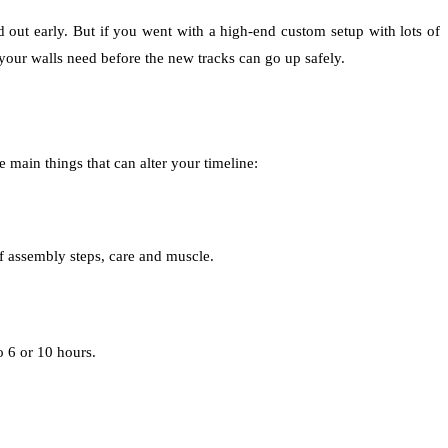
ad out early. But if you went with a high-end custom setup with lots of
your walls need before the new tracks can go up safely.
 main things that can alter your timeline:
of assembly steps, care and muscle.
 6 or 10 hours.