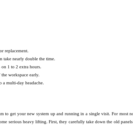
oor replacement.
n take nearly double the time.
on 1 to 2 extra hours.
 the workspace early.
to a multi-day headache.
im to get your new system up and running in a single visit. For most 
 some serious heavy lifting. First, they carefully take down the old panel