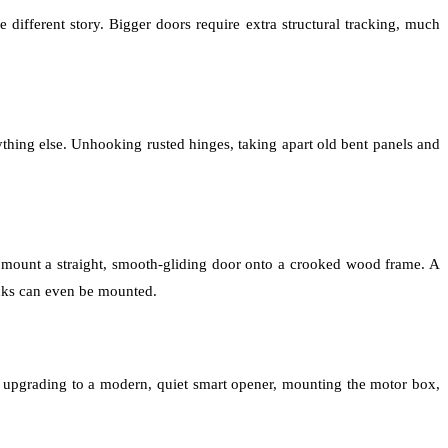
 different story. Bigger doors require extra structural tracking, much
thing else. Unhooking rusted hinges, taking apart old bent panels and
 mount a straight, smooth-gliding door onto a crooked wood frame. A
racks can even be mounted.
re upgrading to a modern, quiet smart opener, mounting the motor box,