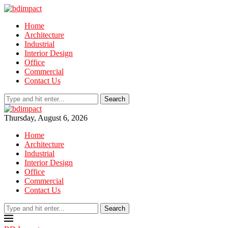
Home
Architecture
Industrial
Interior Design
Office
Commercial
Contact Us
Search
Thursday, August 6, 2026
Home
Architecture
Industrial
Interior Design
Office
Commercial
Contact Us
Search