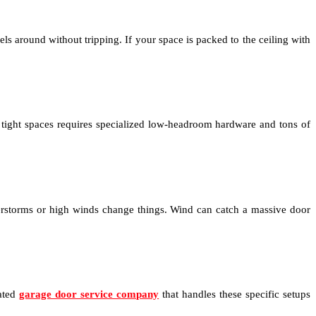
els around without tripping. If your space is packed to the ceiling with
 tight spaces requires specialized low-headroom hardware and tons of
nderstorms or high winds change things. Wind can catch a massive door
cated
garage door service company
that handles these specific setups