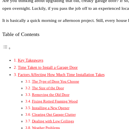
Are you thinking about upgrading that old, creaky garage door? If s
open overnight. Luckily, if you pass the job off to an experienced loca
It is basically a quick morning or afternoon project. Still, every house
Table of Contents
Key Takeaways
Time Taken to Install a Garage Door
Factors Affecting How Much Time Installation Takes
The Type of Door You Choose
The Size of the Door
Removing the Old Door
Fixing Rotted Framing Wood
Installing a New Opener
Clearing Out Garage Clutter
Dealing with Low Ceilings
Weather Problems