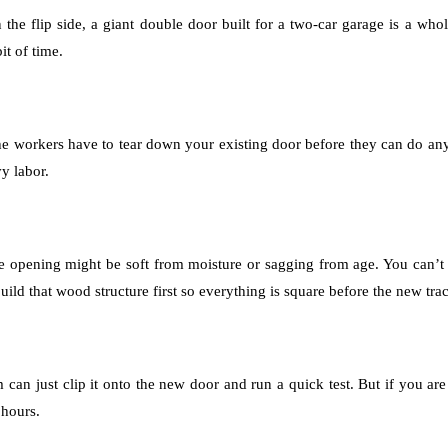
the flip side, a giant double door built for a two-car garage is a whole
it of time.
e workers have to tear down your existing door before they can do any
y labor.
e opening might be soft from moisture or sagging from age. You can’t
uild that wood structure first so everything is square before the new t
 can just clip it onto the new door and run a quick test. But if you a
 hours.