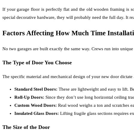
If your garage floor is perfectly flat and the old wooden framing is s
special decorative hardware, they will probably need the full day. It
Factors Affecting How Much Time Installat
No two garages are built exactly the same way. Crews run into unique la
The Type of Door You Choose
The specific material and mechanical design of your new door dictate a
Standard Steel Doors:
These are lightweight and easy to lift. Be
Roll-Up Doors:
Since they don’t use long horizontal ceiling tra
Custom Wood Doors:
Real wood weighs a ton and scratches eas
Insulated Glass Doors:
Lifting fragile glass sections requires e
The Size of the Door