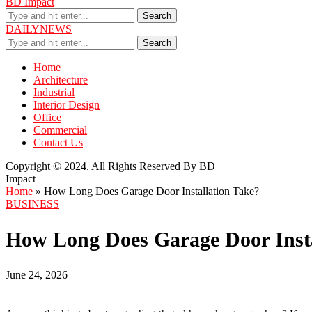
BD Impact
Search
DAILYNEWS
Search
Home
Architecture
Industrial
Interior Design
Office
Commercial
Contact Us
Copyright © 2024. All Rights Reserved By BD
Impact
Home
»
How Long Does Garage Door Installation Take?
BUSINESS
How Long Does Garage Door Insta
June 24, 2026