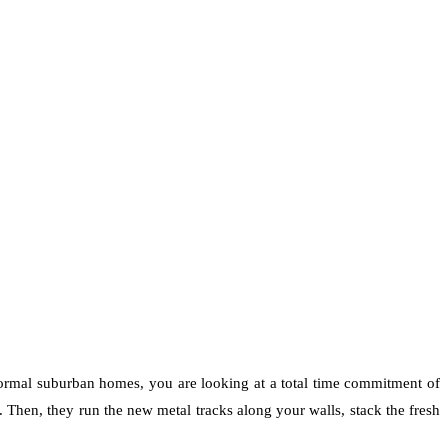
normal suburban homes, you are looking at a total time commitment of
s. Then, they run the new metal tracks along your walls, stack the fresh