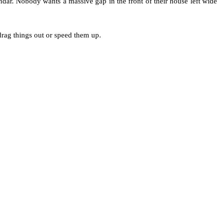
ar. Nobody wants a massive gap in the front of their house left wide
 drag things out or speed them up.