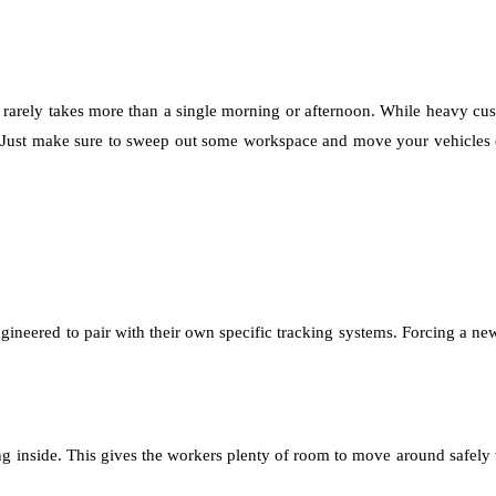
at rarely takes more than a single morning or afternoon. While heavy c
. Just make sure to sweep out some workspace and move your vehicles ou
ngineered to pair with their own specific tracking systems. Forcing a new
ning inside. This gives the workers plenty of room to move around safely 