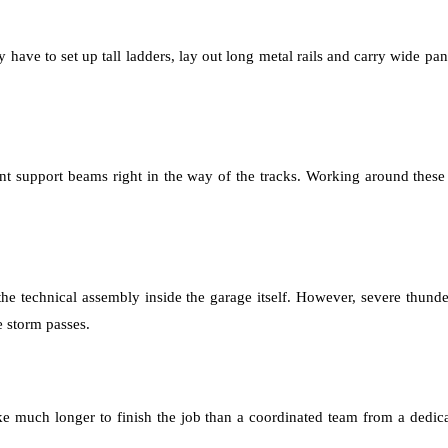
 have to set up tall ladders, lay out long metal rails and carry wide pan
nt support beams right in the way of the tracks. Working around these
 the technical assembly inside the garage itself. However, severe thu
e storm passes.
ke much longer to finish the job than a coordinated team from a dedi