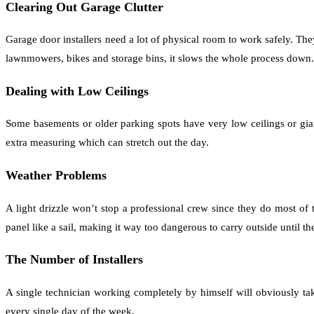
Clearing Out Garage Clutter
Garage door installers need a lot of physical room to work safely. They
lawnmowers, bikes and storage bins, it slows the whole process down.
Dealing with Low Ceilings
Some basements or older parking spots have very low ceilings or gia
extra measuring which can stretch out the day.
Weather Problems
A light drizzle won’t stop a professional crew since they do most of
panel like a sail, making it way too dangerous to carry outside until th
The Number of Installers
A single technician working completely by himself will obviously ta
every single day of the week.