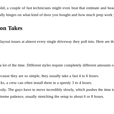
olid, a couple of fast technicians might even beat that estimate and he
 really hinges on what kind of door you bought and how much prep work 
ion Takes
yout issues at almost every single driveway they pull into. Here are the
 lot of the time. Different styles require completely different amounts 
cause they are so simple, they usually take a fast 4 to 6 hours.
cks, a crew can often install them in a speedy 3 to 4 hours.
ily. The guys have to move incredibly slowly, which pushes the time to
xtreme patience, usually stretching the setup to about 6 or 8 hours.