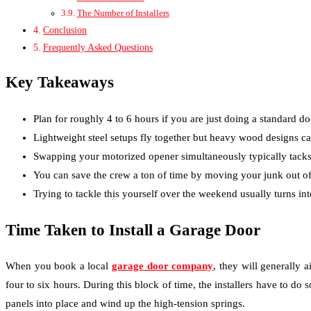
The Number of Installers
Conclusion
Frequently Asked Questions
Key Takeaways
Plan for roughly 4 to 6 hours if you are just doing a standard d
Lightweight steel setups fly together but heavy wood designs ca
Swapping your motorized opener simultaneously typically tacks 
You can save the crew a ton of time by moving your junk out of
Trying to tackle this yourself over the weekend usually turns in
Time Taken to Install a Garage Door
When you book a local
garage door company
,
they will generally a
four to six hours. During this block of time, the installers have to do
panels into place and wind up the high-tension springs.