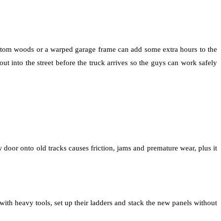
ustom woods or a warped garage frame can add some extra hours to the
t into the street before the truck arrives so the guys can work safely
 door onto old tracks causes friction, jams and premature wear, plus it
with heavy tools, set up their ladders and stack the new panels without