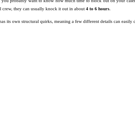
o, you probably want to know how much time to block out on your calend
l crew, they can usually knock it out in about
4 to 6 hours
.
 has its own structural quirks, meaning a few different details can easily