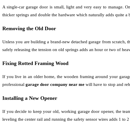
A single-car garage door is small, light and very easy to manage. On 
thicker springs and double the hardware which naturally adds quite a b
Removing the Old Door
Unless you are building a brand-new detached garage from scratch, th
safely releasing the tension on old springs adds an hour or two of heav
Fixing Rotted Framing Wood
If you live in an older home, the wooden framing around your garag
professional
garage door company near me
will have to stop and reb
Installing a New Opener
If you decide to keep your old, working garage door opener, the team
leveling the center rail and running the safety sensor wires adds 1 to 2