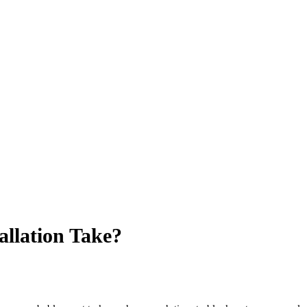
llation Take?