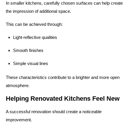
In smaller kitchens, carefully chosen surfaces can help create
the impression of additional space.
This can be achieved through:
Light-reflective qualities
Smooth finishes
Simple visual lines
These characteristics contribute to a brighter and more open
atmosphere.
Helping Renovated Kitchens Feel New
A successful renovation should create a noticeable
improvement.