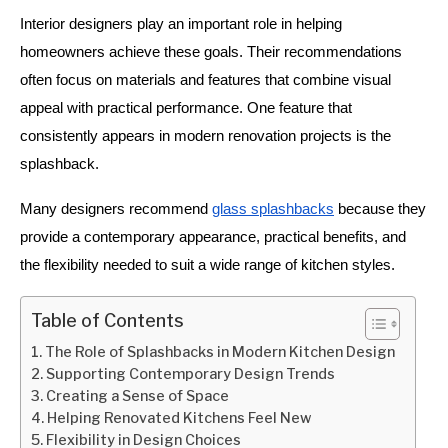
Interior designers play an important role in helping
homeowners achieve these goals. Their recommendations
often focus on materials and features that combine visual
appeal with practical performance. One feature that
consistently appears in modern renovation projects is the
splashback.
Many designers recommend
glass splashbacks
because they
provide a contemporary appearance, practical benefits, and
the flexibility needed to suit a wide range of kitchen styles.
Table of Contents
The Role of Splashbacks in Modern Kitchen Design
Supporting Contemporary Design Trends
Creating a Sense of Space
Helping Renovated Kitchens Feel New
Flexibility in Design Choices