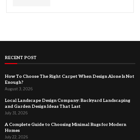
RECENT POST
How To Choose The Right Carpet When Design Alone Is Not
Enough?
August 3, 2026
Local Landscape Design Company: Backyard Landscaping
and Garden Design Ideas That Last
July 31, 2026
A Complete Guide to Choosing Minimal Rugs for Modern
Homes
July 22, 2026