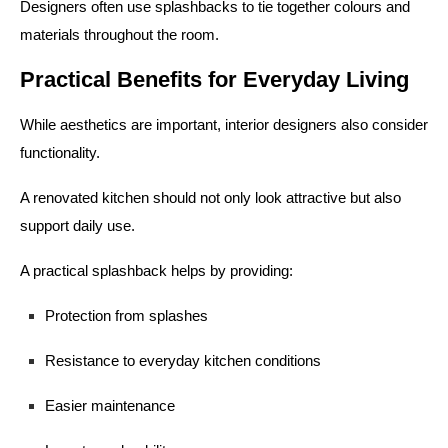
Designers often use splashbacks to tie together colours and
materials throughout the room.
Practical Benefits for Everyday Living
While aesthetics are important, interior designers also consider
functionality.
A renovated kitchen should not only look attractive but also
support daily use.
A practical splashback helps by providing:
Protection from splashes
Resistance to everyday kitchen conditions
Easier maintenance