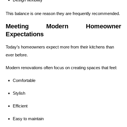
This balance is one reason they are frequently recommended.
Meeting Modern Homeowner
Expectations
Today’s homeowners expect more from their kitchens than
ever before.
Modern renovations often focus on creating spaces that feel:
Comfortable
Stylish
Efficient
Easy to maintain