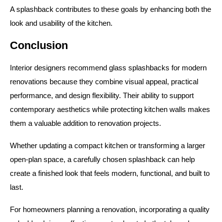
A splashback contributes to these goals by enhancing both the
look and usability of the kitchen.
Conclusion
Interior designers recommend glass splashbacks for modern
renovations because they combine visual appeal, practical
performance, and design flexibility. Their ability to support
contemporary aesthetics while protecting kitchen walls makes
them a valuable addition to renovation projects.
Whether updating a compact kitchen or transforming a larger
open-plan space, a carefully chosen splashback can help
create a finished look that feels modern, functional, and built to
last.
For homeowners planning a renovation, incorporating a quality