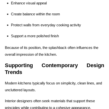
Enhance visual appeal
Create balance within the room
Protect walls from everyday cooking activity
Support a more polished finish
Because of its position, the splashback often influences the
overall impression of the kitchen.
Supporting Contemporary Design
Trends
Modern kitchens typically focus on simplicity, clean lines, and
uncluttered layouts.
Interior designers often seek materials that support these
principles while contributing to a cohesive appearance.