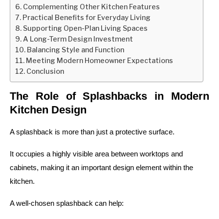
Complementing Other Kitchen Features
Practical Benefits for Everyday Living
Supporting Open-Plan Living Spaces
A Long-Term Design Investment
Balancing Style and Function
Meeting Modern Homeowner Expectations
Conclusion
The Role of Splashbacks in Modern
Kitchen Design
A splashback is more than just a protective surface.
It occupies a highly visible area between worktops and
cabinets, making it an important design element within the
kitchen.
A well-chosen splashback can help: