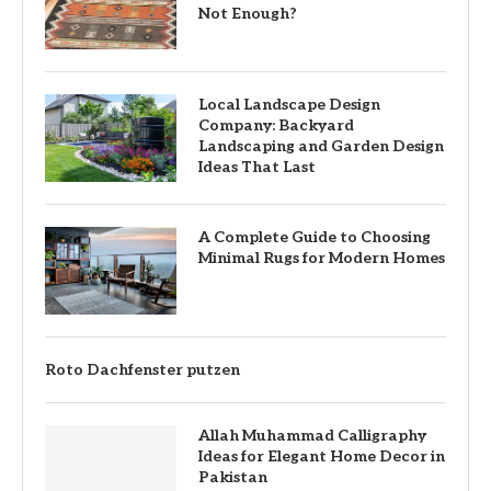
Not Enough?
Local Landscape Design
Company: Backyard
Landscaping and Garden Design
Ideas That Last
A Complete Guide to Choosing
Minimal Rugs for Modern Homes
Roto Dachfenster putzen
Allah Muhammad Calligraphy
Ideas for Elegant Home Decor in
Pakistan