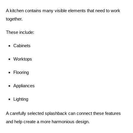
A kitchen contains many visible elements that need to work
together.
These include:
Cabinets
Worktops
Flooring
Appliances
Lighting
A carefully selected splashback can connect these features
and help create a more harmonious design.