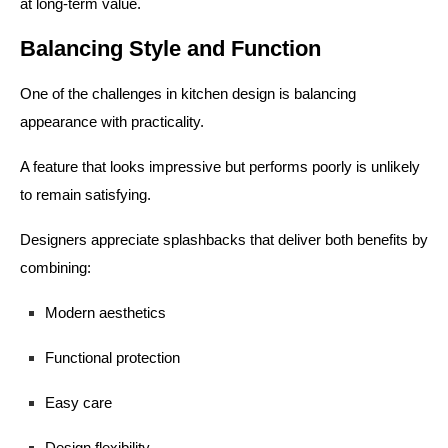
at long-term value.
Balancing Style and Function
One of the challenges in kitchen design is balancing
appearance with practicality.
A feature that looks impressive but performs poorly is unlikely
to remain satisfying.
Designers appreciate splashbacks that deliver both benefits by
combining:
Modern aesthetics
Functional protection
Easy care
Design flexibility