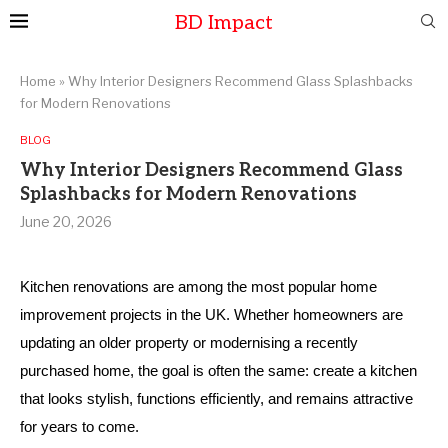
BD Impact
Home
»
Why Interior Designers Recommend Glass Splashbacks
for Modern Renovations
BLOG
Why Interior Designers Recommend Glass
Splashbacks for Modern Renovations
June 20, 2026
Kitchen renovations are among the most popular home
improvement projects in the UK. Whether homeowners are
updating an older property or modernising a recently
purchased home, the goal is often the same: create a kitchen
that looks stylish, functions efficiently, and remains attractive
for years to come.