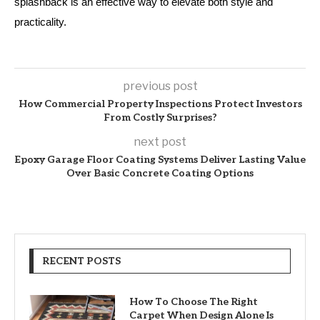
splashback is an effective way to elevate both style and
practicality.
previous post
How Commercial Property Inspections Protect Investors
From Costly Surprises?
next post
Epoxy Garage Floor Coating Systems Deliver Lasting Value
Over Basic Concrete Coating Options
RECENT POSTS
How To Choose The Right
Carpet When Design Alone Is