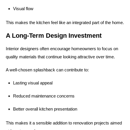
Visual flow
This makes the kitchen feel like an integrated part of the home.
A Long-Term Design Investment
Interior designers often encourage homeowners to focus on
quality materials that continue looking attractive over time.
A well-chosen splashback can contribute to:
Lasting visual appeal
Reduced maintenance concerns
Better overall kitchen presentation
This makes it a sensible addition to renovation projects aimed