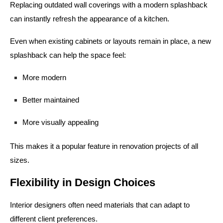
Replacing outdated wall coverings with a modern splashback
can instantly refresh the appearance of a kitchen.
Even when existing cabinets or layouts remain in place, a new
splashback can help the space feel:
More modern
Better maintained
More visually appealing
This makes it a popular feature in renovation projects of all
sizes.
Flexibility in Design Choices
Interior designers often need materials that can adapt to
different client preferences.