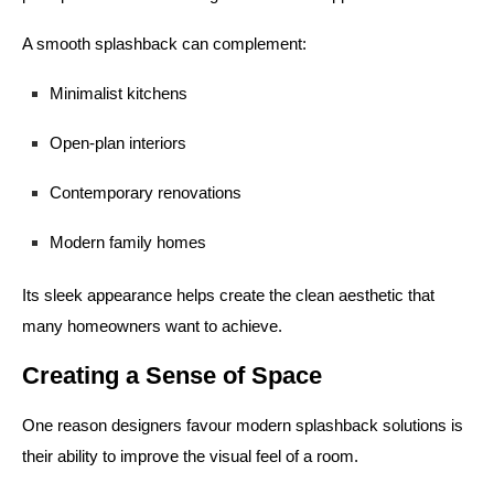
A smooth splashback can complement:
Minimalist kitchens
Open-plan interiors
Contemporary renovations
Modern family homes
Its sleek appearance helps create the clean aesthetic that
many homeowners want to achieve.
Creating a Sense of Space
One reason designers favour modern splashback solutions is
their ability to improve the visual feel of a room.