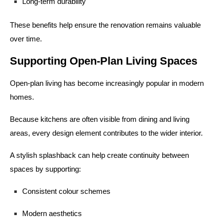
Long-term durability
These benefits help ensure the renovation remains valuable
over time.
Supporting Open-Plan Living Spaces
Open-plan living has become increasingly popular in modern
homes.
Because kitchens are often visible from dining and living
areas, every design element contributes to the wider interior.
A stylish splashback can help create continuity between
spaces by supporting:
Consistent colour schemes
Modern aesthetics