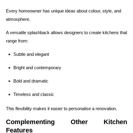
Every homeowner has unique ideas about colour, style, and
atmosphere.
A versatile splashback allows designers to create kitchens that
range from:
Subtle and elegant
Bright and contemporary
Bold and dramatic
Timeless and classic
This flexibility makes it easier to personalise a renovation.
Complementing Other Kitchen
Features